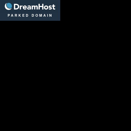
DreamHost
PARKED DOMAIN